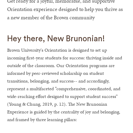
Get ready for a joyful, memorable, and supportive
Orientation experience designed to help you thrive as
a new member of the Brown community
Hey there, New Brunonian!
Brown University's Orientation is designed to set up
incoming first-year students for success: thriving inside and
outside of the classroom. Our Orientation programs are
informed by peer-reviewed scholarship on student
transitions, belonging, and success-- and accordingly,
represent a multifaceted “comprehensive, coordinated, and
wide-reaching effort designed to support student success”
(Young & Chung, 2019, p. 12). The New Brunonian
Experience is guided by the centrality of joy and belonging,
and framed by three learning pillars: