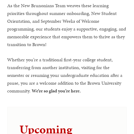
As the New Brunonians Team weaves these learning
priorities throughout summer onboarding, New Student
Orientation, and September Weeks of Welcome
programming, our students enjoy a supportive, engaging, and
memorable experience that empowers them to thrive as they
transition to Brown!
Whether you’re a traditional first-year college student,
transferring from another institution, visiting for the
semester or resuming your undergraduate education after a
pause, you are a welcome addition to the Brown University
community.
We’re so glad you’re here.
Upcoming