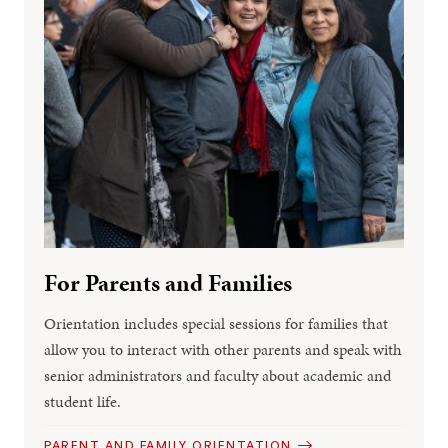
For Parents and Families
Orientation includes special sessions for families that
allow you to interact with other parents and speak with
senior administrators and faculty about academic and
student life.
PARENT AND FAMILY ORIENTATION