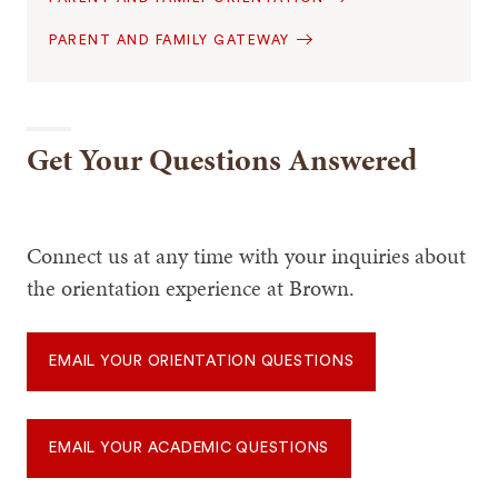
PARENT AND FAMILY GATEWAY
Get Your Questions Answered
Connect us at any time with your inquiries about
the orientation experience at Brown.
EMAIL YOUR ORIENTATION QUESTIONS
EMAIL YOUR ACADEMIC QUESTIONS