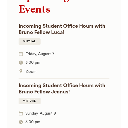
Events
Incoming Student Office Hours with
Bruno Fellow Luca!
VIRTUAL
Friday, August 7
5:00 pm
Zoom
Incoming Student Office Hours with
Bruno Fellow Jeanus!
VIRTUAL
Sunday, August 9
5:00 pm