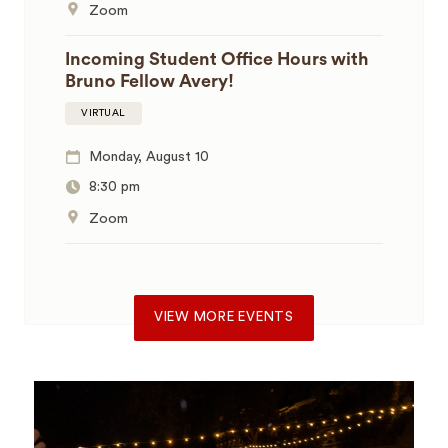
Zoom
Incoming Student Office Hours with
Bruno Fellow Avery!
VIRTUAL
Monday, August 10
8:30 pm
Zoom
VIEW MORE EVENTS