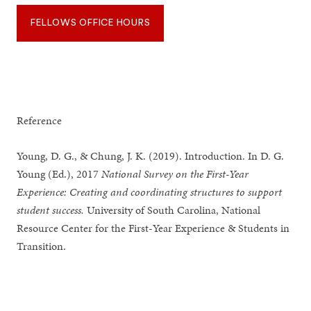
FELLOWS OFFICE HOURS
Reference
Young, D. G., & Chung, J. K. (2019). Introduction. In D. G.
Young (Ed.), 2017
National Survey on the First-Year
Experience: Creating and coordinating structures to support
student success.
University of South Carolina, National
Resource Center for the First-Year Experience & Students in
Transition.