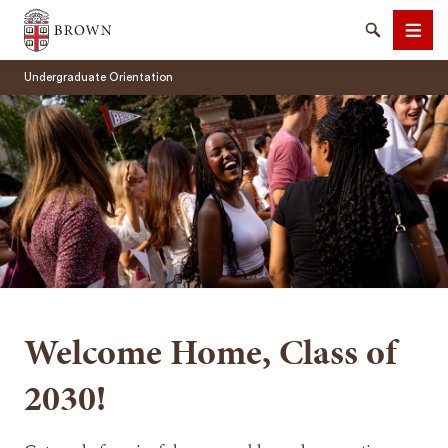
Brown University
Search
Men
Undergraduate Orientation
SEARCH
Welcome Home, Class of
2030!