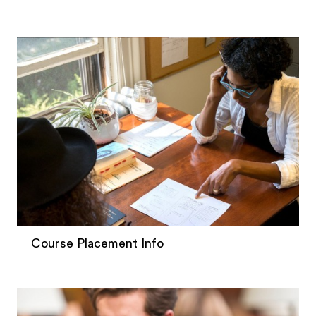
Course Placement Info