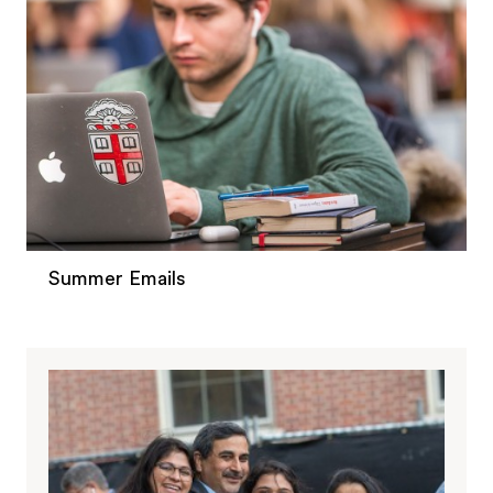
Summer Emails