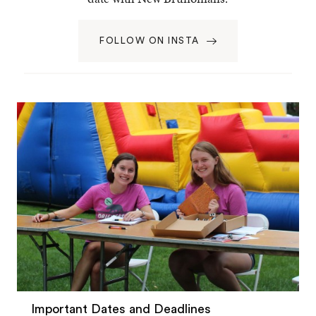
FOLLOW ON INSTA
Important Dates and Deadlines