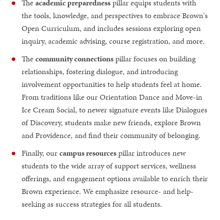
The
academic preparedness
pillar equips students with
the tools, knowledge, and perspectives to embrace Brown's
Open Curriculum, and includes sessions exploring open
inquiry, academic advising, course registration, and more.
The
community connections
pillar focuses on building
relationships, fostering dialogue, and introducing
involvement opportunities to help students feel at home.
From traditions like our Orientation Dance and Move-in
Ice Cream Social, to newer signature events like Dialogues
of Discovery, students make new friends, explore Brown
and Providence, and find their community of belonging.
Finally, our
campus resources
pillar introduces new
students to the wide array of support services, wellness
offerings, and engagement options available to enrich their
Brown experience. We emphasize resource- and help-
seeking as success strategies for all students.