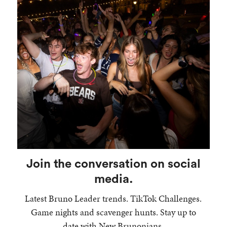
Join the conversation on social
media.
Latest Bruno Leader trends. TikTok Challenges.
Game nights and scavenger hunts. Stay up to
date with New Brunonians.